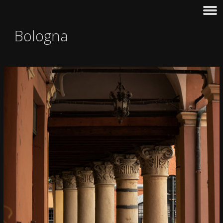
Bologna