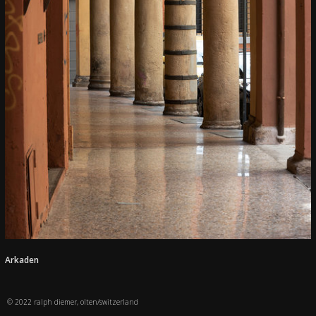
Arkaden
© 2022 ralph diemer, olten/switzerland